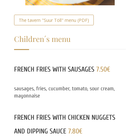
The tavern "Suur Töll" menu (PDF)
Children´s menu
FRENCH FRIES WITH SAUSAGES
7.50€
sausages, fries, cucumber, tomato, sour cream,
mayonnaise
FRENCH FRIES WITH CHICKEN NUGGETS
AND DIPPING SAUCE
7.80€