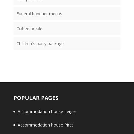
Funeral banquet menus
Coffee breaks
Children´s party package
POPULAR PAGES
Accommodation house Leiger
Accommodation house Piret