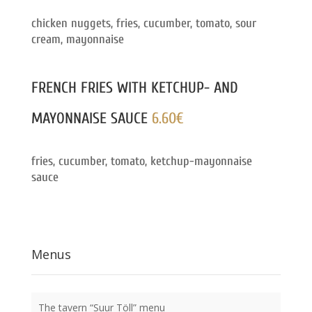
chicken nuggets, fries, cucumber, tomato, sour
cream, mayonnaise
FRENCH FRIES WITH KETCHUP- AND
MAYONNAISE SAUCE
6.60€
fries, cucumber, tomato, ketchup-mayonnaise
sauce
Menus
The tavern “Suur Töll” menu