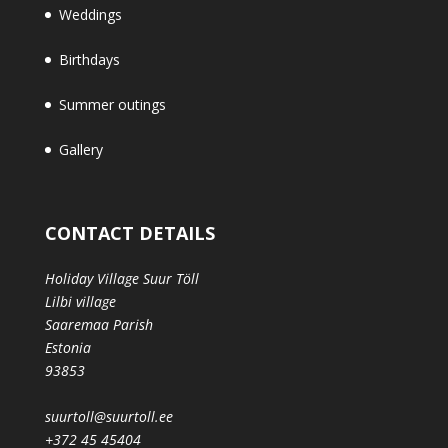
Weddings
Birthdays
Summer outings
Gallery
CONTACT DETAILS
Holiday Village Suur Töll
Lilbi village
Saaremaa Parish
Estonia
93853
suurtoll@suurtoll.ee
+372 45 45404