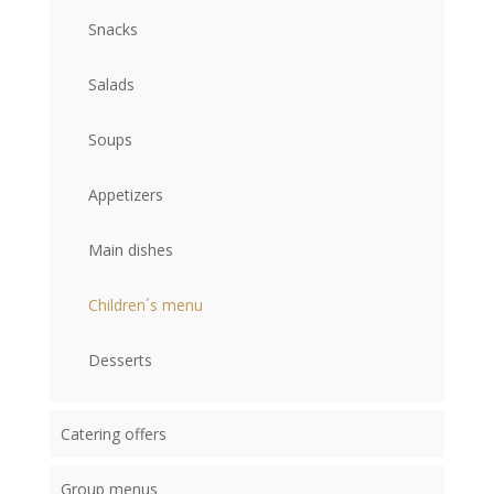
Snacks
Salads
Soups
Appetizers
Main dishes
Children´s menu
Desserts
Catering offers
Group menus