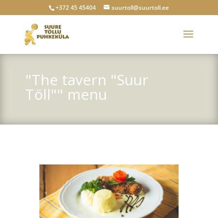
+372 45 45404
suurtoll@suurtoll.ee
"The tavern "Suur
Töll"" menu